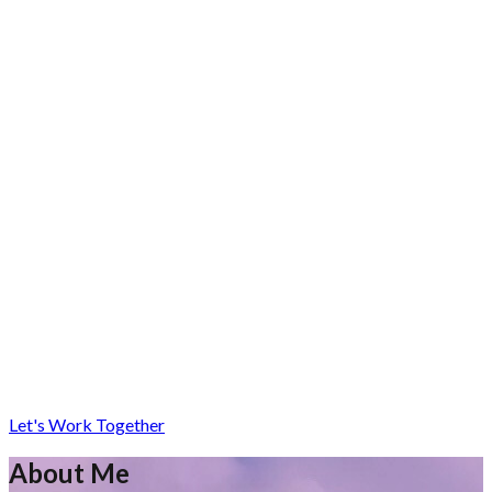
Let's Work Together
About Me