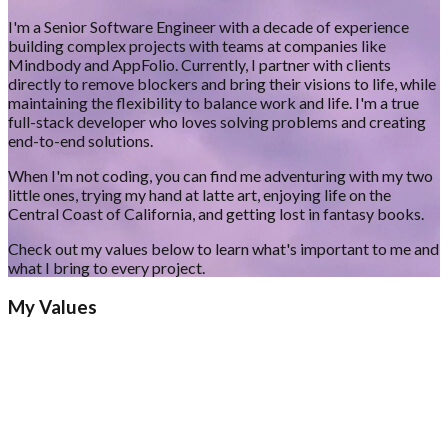
I'm a Senior Software Engineer with a decade of experience
building complex projects with teams at companies like
Mindbody and AppFolio. Currently, I partner with clients
directly to remove blockers and bring their visions to life, while
maintaining the flexibility to balance work and life. I'm a true
full-stack developer who loves solving problems and creating
end-to-end solutions.
When I'm not coding, you can find me adventuring with my two
little ones, trying my hand at latte art, enjoying life on the
Central Coast of California, and getting lost in fantasy books.
Check out my values below to learn what's important to me and
what I bring to every project.
My Values
1