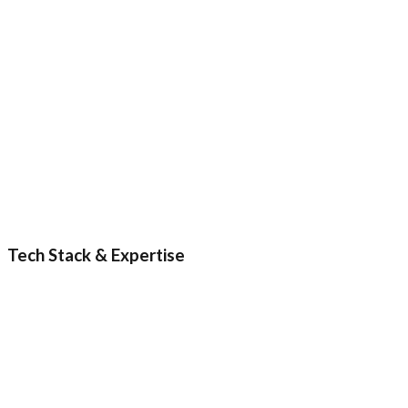
5
6
Tech Stack & Expertise